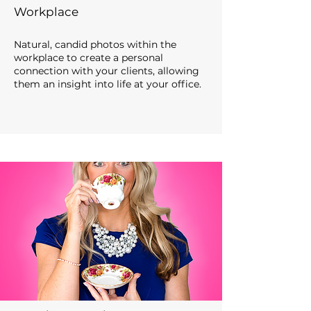
Workplace
Natural, candid photos within the
workplace to create a personal
connection with your clients, allowing
them
an insight
in
to life at your office
.