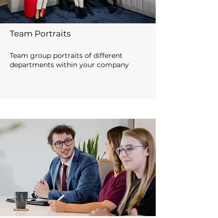
Team Portraits
Team group portraits of different
departments within your company