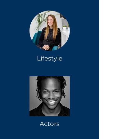
Lifestyle
Actors