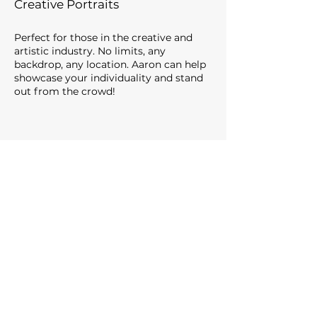
Creative Portraits
Perfect for those in the creative and
artistic industry. No limits, any
backdrop, any location. Aaron can help
showcase your individuality
and stand
out from the crowd
!
Martin Webb Property Consultant