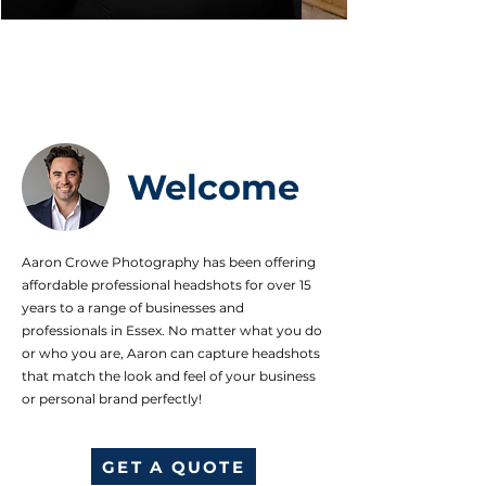
Welcome
Aaron Crowe Photography has been offering
affordable professional headshots for over 15
years to a range of businesses and
professionals in Essex. No matter what you do
or who you are, Aaron can capture headshots
that match the look and feel of your business
or personal brand perfectly!
GET A QUOTE