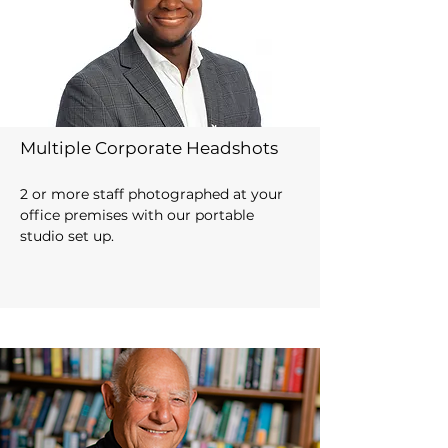
Multiple Corporate Headshots
2 or more staff photographed at your
office premises
with our portable
studio set up.