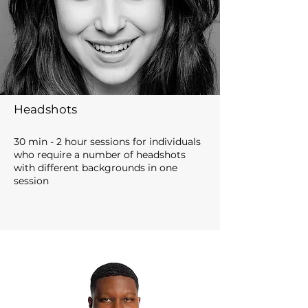
Headshots
30 min - 2 hour sessions for individuals
who require
a nu
m
b
er of headshots
with different backgrounds in one
sess
io
n