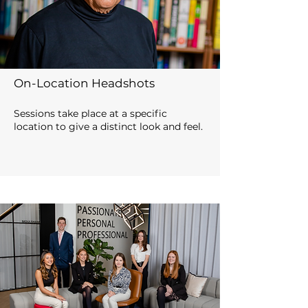
On-Location Headshots
Sessions take place at a specific
location to give a distinct look and feel.