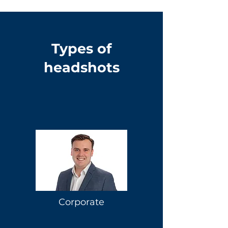
Types of
headshots
Corporate