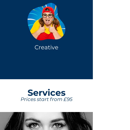
Creative
Servi
ces
Prices start from £95