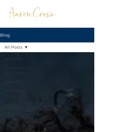
Blog
All Posts
All Posts
Corporate
Headshots
LinkedIn
Headshots
in the park
Actors