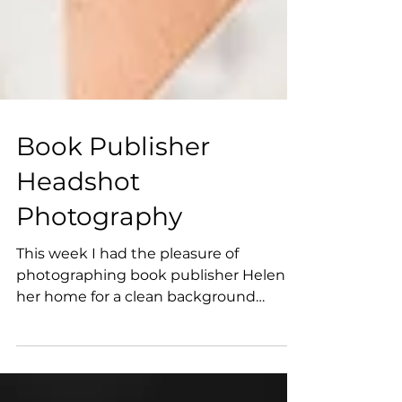
Book Publisher
Headshot
Photography
This week I had the pleasure of
photographing book publisher Helen at
her home for a clean background
headshot. Professional book...