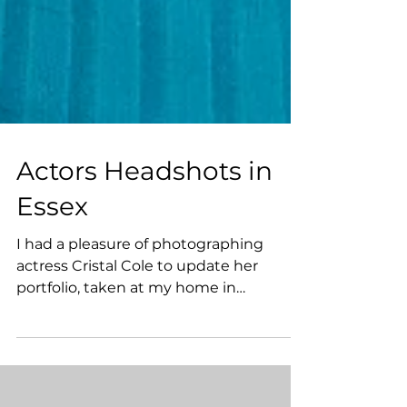
Actors Headshots in
Essex
I had a pleasure of photographing
actress Cristal Cole to update her
portfolio, taken at my home in
Braintree, Essex. She was looking for...